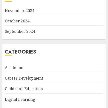
November 2024
October 2024
September 2024
CATEGORIES
Academic
Career Development
Children's Education
Digital Learning