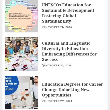
UNESCOs Education for
Sustainable Development
Fostering Global
Sustainability
NOVEMBER 28, 2024
Cultural and Linguistic
Diversity in Education
Embracing Differences for
Success
NOVEMBER 25, 2024
Education Degrees for Career
Change Unlocking New
Opportunities
NOVEMBER 22, 2024