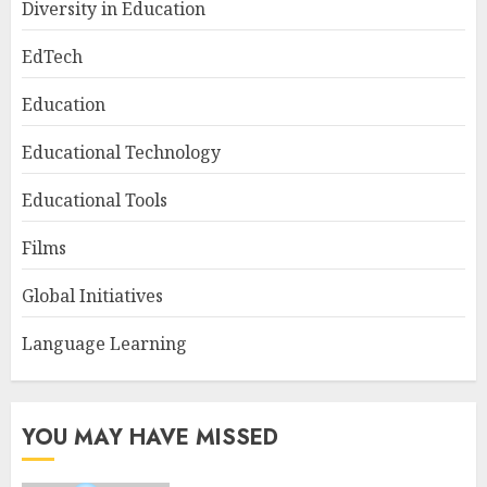
Diversity in Education
EdTech
Education
Educational Technology
Educational Tools
Films
Global Initiatives
Language Learning
YOU MAY HAVE MISSED