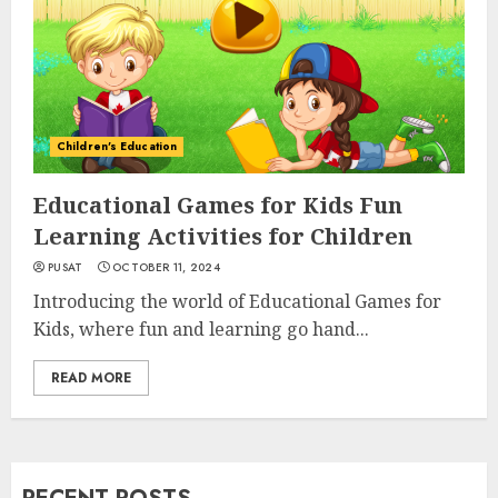
Children's Education
Educational Games for Kids Fun
Learning Activities for Children
PUSAT
OCTOBER 11, 2024
Introducing the world of Educational Games for
Kids, where fun and learning go hand...
READ MORE