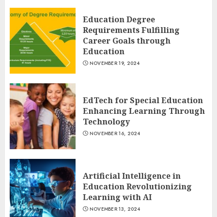
Education Degree
Requirements Fulfilling
Career Goals through
Education
NOVEMBER 19, 2024
EdTech for Special Education
Enhancing Learning Through
Technology
NOVEMBER 16, 2024
Artificial Intelligence in
Education Revolutionizing
Learning with AI
NOVEMBER 13, 2024