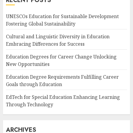
RECENT POSTS
UNESCOs Education for Sustainable Development
Fostering Global Sustainability
Cultural and Linguistic Diversity in Education
Embracing Differences for Success
Education Degrees for Career Change Unlocking
New Opportunities
Education Degree Requirements Fulfilling Career
Goals through Education
EdTech for Special Education Enhancing Learning
Through Technology
ARCHIVES