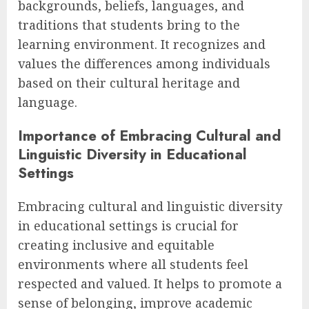
backgrounds, beliefs, languages, and
traditions that students bring to the
learning environment. It recognizes and
values the differences among individuals
based on their cultural heritage and
language.
Importance of Embracing Cultural and
Linguistic Diversity in Educational
Settings
Embracing cultural and linguistic diversity
in educational settings is crucial for
creating inclusive and equitable
environments where all students feel
respected and valued. It helps to promote a
sense of belonging, improve academic