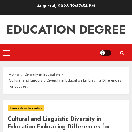
Skip
August 4, 2026
12:57:55 PM
to
content
EDUCATION DEGREE
Primary
Menu
Home
Diversity in Education
Cultural and Linguistic Diversity in Education Embracing Differences
for Success
Diversity in Education
Cultural and Linguistic Diversity in
Education Embracing Differences for