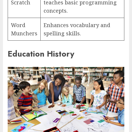
Scratch
teaches basic programming
concepts.
Word
Enhances vocabulary and
Munchers
spelling skills.
Education History