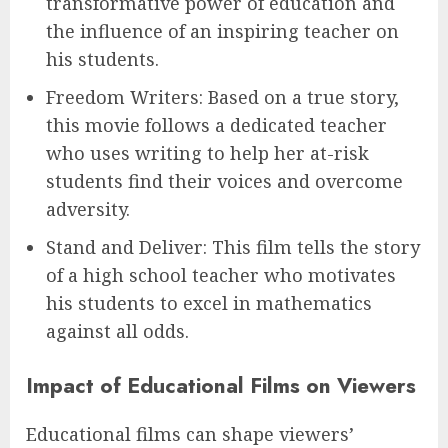
transformative power of education and
the influence of an inspiring teacher on
his students.
Freedom Writers: Based on a true story,
this movie follows a dedicated teacher
who uses writing to help her at-risk
students find their voices and overcome
adversity.
Stand and Deliver: This film tells the story
of a high school teacher who motivates
his students to excel in mathematics
against all odds.
Impact of Educational Films on Viewers
Educational films can shape viewers’