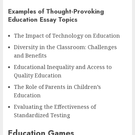
Examples of Thought-Provoking
Education Essay Topics
The Impact of Technology on Education
Diversity in the Classroom: Challenges
and Benefits
Educational Inequality and Access to
Quality Education
The Role of Parents in Children’s
Education
Evaluating the Effectiveness of
Standardized Testing
Education Games