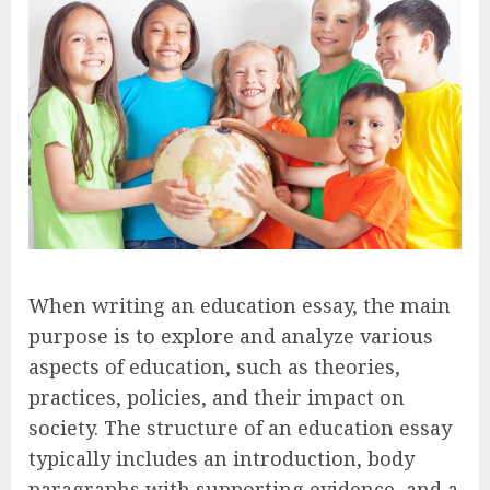
When writing an education essay, the main
purpose is to explore and analyze various
aspects of education, such as theories,
practices, policies, and their impact on
society. The structure of an education essay
typically includes an introduction, body
paragraphs with supporting evidence, and a