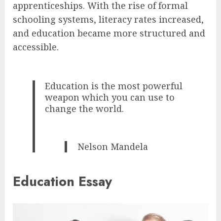
apprenticeships. With the rise of formal
schooling systems, literacy rates increased,
and education became more structured and
accessible.
Education is the most powerful
weapon which you can use to
change the world.
Nelson Mandela
Education Essay