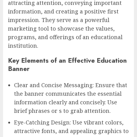
attracting attention, conveying important
information, and creating a positive first
impression. They serve as a powerful
marketing tool to showcase the values,
programs, and offerings of an educational
institution.
Key Elements of an Effective Education
Banner
Clear and Concise Messaging: Ensure that
the banner communicates the essential
information clearly and concisely. Use
brief phrases or s to grab attention.
Eye-Catching Design: Use vibrant colors,
attractive fonts, and appealing graphics to