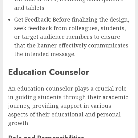
and tablets.
Get Feedback: Before finalizing the design,
seek feedback from colleagues, students,
or target audience members to ensure
that the banner effectively communicates
the intended message.
Education Counselor
An education counselor plays a crucial role
in guiding students through their academic
journey, providing support in various
aspects of their educational and personal
growth.
Role and Responsibilities