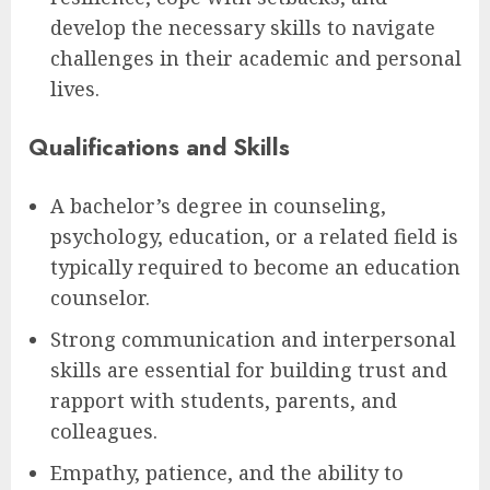
develop the necessary skills to navigate
challenges in their academic and personal
lives.
Qualifications and Skills
A bachelor’s degree in counseling,
psychology, education, or a related field is
typically required to become an education
counselor.
Strong communication and interpersonal
skills are essential for building trust and
rapport with students, parents, and
colleagues.
Empathy, patience, and the ability to