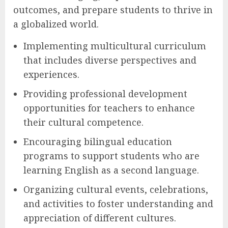
outcomes, and prepare students to thrive in
a globalized world.
Implementing multicultural curriculum
that includes diverse perspectives and
experiences.
Providing professional development
opportunities for teachers to enhance
their cultural competence.
Encouraging bilingual education
programs to support students who are
learning English as a second language.
Organizing cultural events, celebrations,
and activities to foster understanding and
appreciation of different cultures.