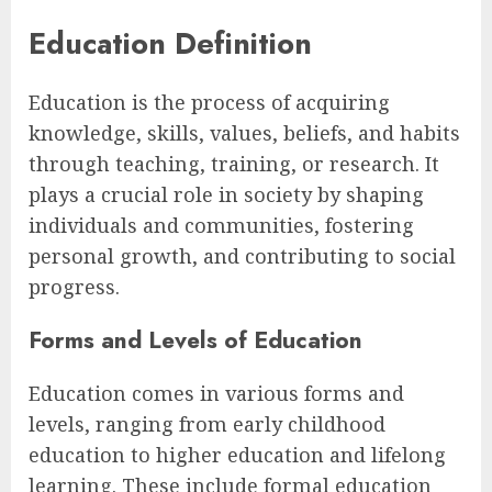
Education Definition
Education is the process of acquiring
knowledge, skills, values, beliefs, and habits
through teaching, training, or research. It
plays a crucial role in society by shaping
individuals and communities, fostering
personal growth, and contributing to social
progress.
Forms and Levels of Education
Education comes in various forms and
levels, ranging from early childhood
education to higher education and lifelong
learning. These include formal education