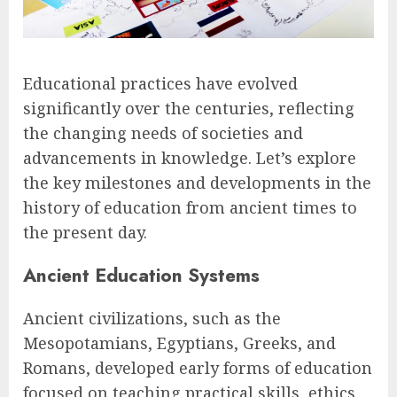
Educational practices have evolved
significantly over the centuries, reflecting
the changing needs of societies and
advancements in knowledge. Let’s explore
the key milestones and developments in the
history of education from ancient times to
the present day.
Ancient Education Systems
Ancient civilizations, such as the
Mesopotamians, Egyptians, Greeks, and
Romans, developed early forms of education
focused on teaching practical skills, ethics,