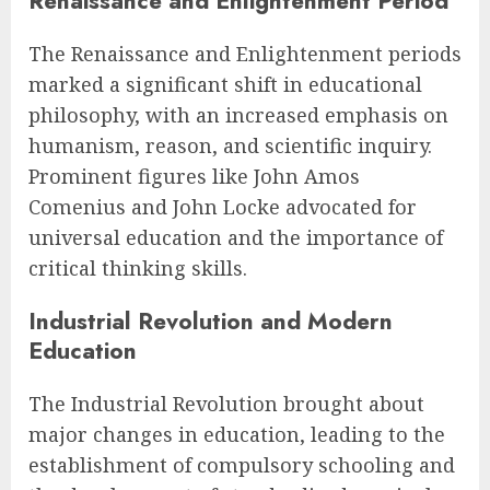
Renaissance and Enlightenment Period
The Renaissance and Enlightenment periods
marked a significant shift in educational
philosophy, with an increased emphasis on
humanism, reason, and scientific inquiry.
Prominent figures like John Amos
Comenius and John Locke advocated for
universal education and the importance of
critical thinking skills.
Industrial Revolution and Modern
Education
The Industrial Revolution brought about
major changes in education, leading to the
establishment of compulsory schooling and