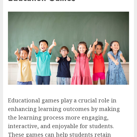
Educational games play a crucial role in
enhancing learning outcomes by making
the learning process more engaging,
interactive, and enjoyable for students.
These games can help students retain