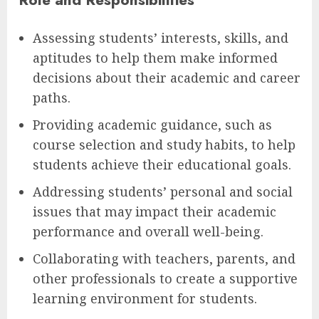
Assessing students’ interests, skills, and
aptitudes to help them make informed
decisions about their academic and career
paths.
Providing academic guidance, such as
course selection and study habits, to help
students achieve their educational goals.
Addressing students’ personal and social
issues that may impact their academic
performance and overall well-being.
Collaborating with teachers, parents, and
other professionals to create a supportive
learning environment for students.