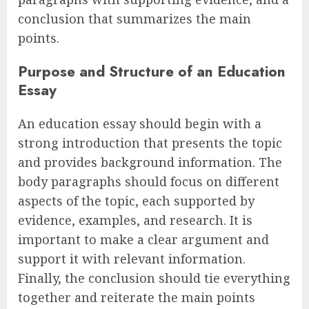
conclusion that summarizes the main
points.
Purpose and Structure of an Education
Essay
An education essay should begin with a
strong introduction that presents the topic
and provides background information. The
body paragraphs should focus on different
aspects of the topic, each supported by
evidence, examples, and research. It is
important to make a clear argument and
support it with relevant information.
Finally, the conclusion should tie everything
together and reiterate the main points