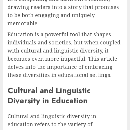
drawing readers into a story that promises
to be both engaging and uniquely
memorable.
Education is a powerful tool that shapes
individuals and societies, but when coupled
with cultural and linguistic diversity, it
becomes even more impactful. This article
delves into the importance of embracing
these diversities in educational settings.
Cultural and Linguistic
Diversity in Education
Cultural and linguistic diversity in
education refers to the variety of