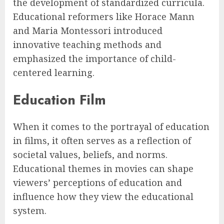
the development of standardized curricula.
Educational reformers like Horace Mann
and Maria Montessori introduced
innovative teaching methods and
emphasized the importance of child-
centered learning.
Education Film
When it comes to the portrayal of education
in films, it often serves as a reflection of
societal values, beliefs, and norms.
Educational themes in movies can shape
viewers’ perceptions of education and
influence how they view the educational
system.