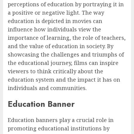
perceptions of education by portraying it in
a positive or negative light. The way
education is depicted in movies can
influence how individuals view the
importance of learning, the role of teachers,
and the value of education in society. By
showcasing the challenges and triumphs of
the educational journey, films can inspire
viewers to think critically about the
education system and the impact it has on
individuals and communities.
Education Banner
Education banners play a crucial role in
promoting educational institutions by