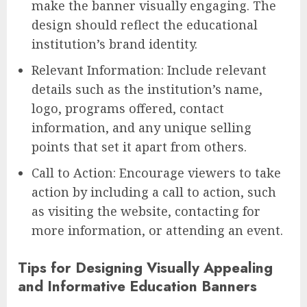
make the banner visually engaging. The
design should reflect the educational
institution’s brand identity.
Relevant Information: Include relevant
details such as the institution’s name,
logo, programs offered, contact
information, and any unique selling
points that set it apart from others.
Call to Action: Encourage viewers to take
action by including a call to action, such
as visiting the website, contacting for
more information, or attending an event.
Tips for Designing Visually Appealing
and Informative Education Banners