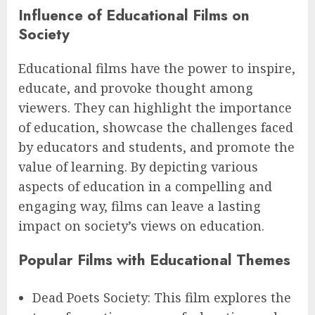
Influence of Educational Films on
Society
Educational films have the power to inspire,
educate, and provoke thought among
viewers. They can highlight the importance
of education, showcase the challenges faced
by educators and students, and promote the
value of learning. By depicting various
aspects of education in a compelling and
engaging way, films can leave a lasting
impact on society’s views on education.
Popular Films with Educational Themes
Dead Poets Society: This film explores the