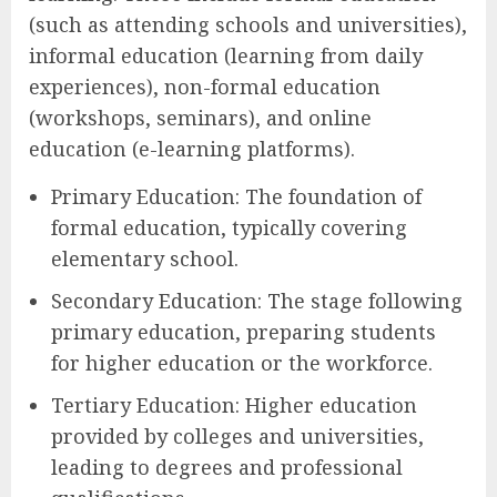
(such as attending schools and universities),
informal education (learning from daily
experiences), non-formal education
(workshops, seminars), and online
education (e-learning platforms).
Primary Education: The foundation of
formal education, typically covering
elementary school.
Secondary Education: The stage following
primary education, preparing students
for higher education or the workforce.
Tertiary Education: Higher education
provided by colleges and universities,
leading to degrees and professional