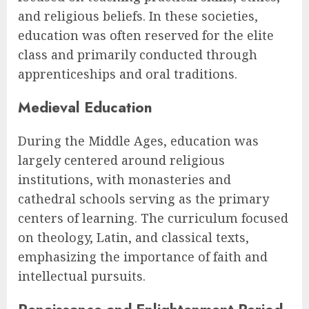
and religious beliefs. In these societies,
education was often reserved for the elite
class and primarily conducted through
apprenticeships and oral traditions.
Medieval Education
During the Middle Ages, education was
largely centered around religious
institutions, with monasteries and
cathedral schools serving as the primary
centers of learning. The curriculum focused
on theology, Latin, and classical texts,
emphasizing the importance of faith and
intellectual pursuits.