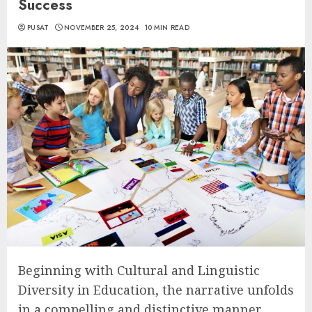
Success
PUSAT
NOVEMBER 25, 2024
10 MIN READ
Beginning with Cultural and Linguistic
Diversity in Education, the narrative unfolds
in a compelling and distinctive manner,