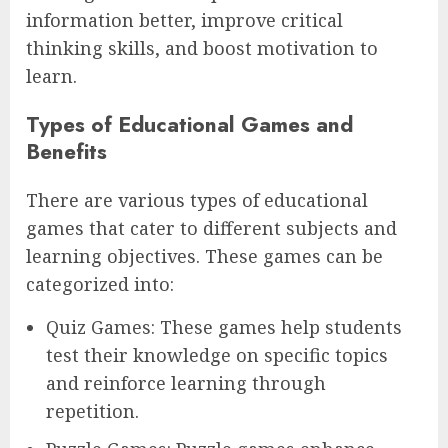
information better, improve critical
thinking skills, and boost motivation to
learn.
Types of Educational Games and
Benefits
There are various types of educational
games that cater to different subjects and
learning objectives. These games can be
categorized into:
Quiz Games: These games help students
test their knowledge on specific topics
and reinforce learning through
repetition.