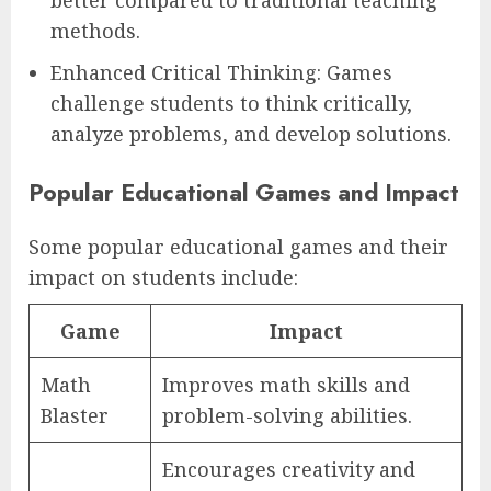
better compared to traditional teaching
methods.
Enhanced Critical Thinking: Games
challenge students to think critically,
analyze problems, and develop solutions.
Popular Educational Games and Impact
Some popular educational games and their
impact on students include:
Game
Impact
Math
Improves math skills and
Blaster
problem-solving abilities.
Encourages creativity and