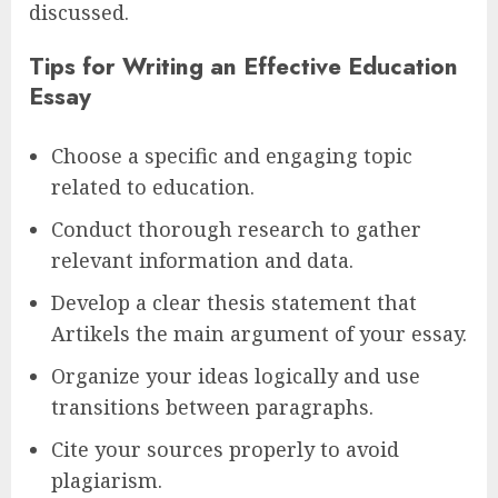
discussed.
Tips for Writing an Effective Education
Essay
Choose a specific and engaging topic
related to education.
Conduct thorough research to gather
relevant information and data.
Develop a clear thesis statement that
Artikels the main argument of your essay.
Organize your ideas logically and use
transitions between paragraphs.
Cite your sources properly to avoid
plagiarism.