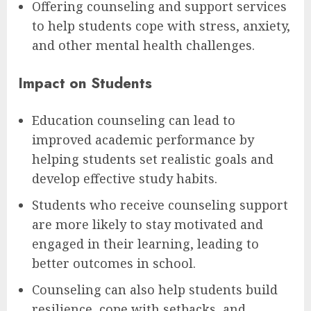
Offering counseling and support services
to help students cope with stress, anxiety,
and other mental health challenges.
Impact on Students
Education counseling can lead to
improved academic performance by
helping students set realistic goals and
develop effective study habits.
Students who receive counseling support
are more likely to stay motivated and
engaged in their learning, leading to
better outcomes in school.
Counseling can also help students build
resilience, cope with setbacks, and