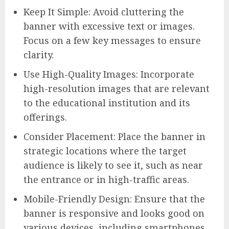
Keep It Simple: Avoid cluttering the
banner with excessive text or images.
Focus on a few key messages to ensure
clarity.
Use High-Quality Images: Incorporate
high-resolution images that are relevant
to the educational institution and its
offerings.
Consider Placement: Place the banner in
strategic locations where the target
audience is likely to see it, such as near
the entrance or in high-traffic areas.
Mobile-Friendly Design: Ensure that the
banner is responsive and looks good on
various devices, including smartphones