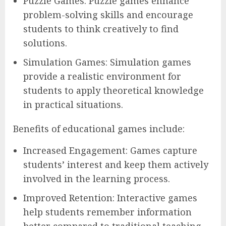
Puzzle Games: Puzzle games enhance
problem-solving skills and encourage
students to think creatively to find
solutions.
Simulation Games: Simulation games
provide a realistic environment for
students to apply theoretical knowledge
in practical situations.
Benefits of educational games include:
Increased Engagement: Games capture
students’ interest and keep them actively
involved in the learning process.
Improved Retention: Interactive games
help students remember information