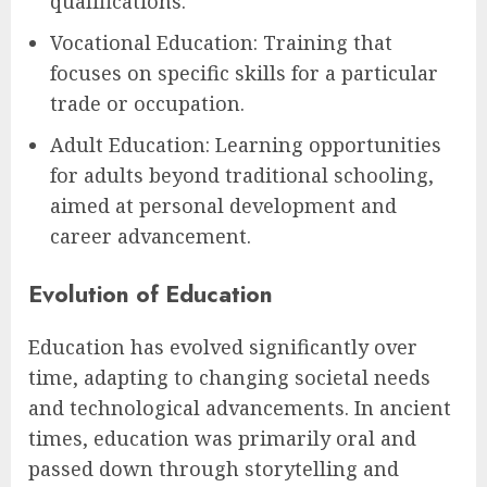
qualifications.
Vocational Education: Training that
focuses on specific skills for a particular
trade or occupation.
Adult Education: Learning opportunities
for adults beyond traditional schooling,
aimed at personal development and
career advancement.
Evolution of Education
Education has evolved significantly over
time, adapting to changing societal needs
and technological advancements. In ancient
times, education was primarily oral and
passed down through storytelling and