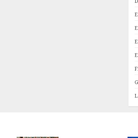
D
E
E
E
E
F
G
L