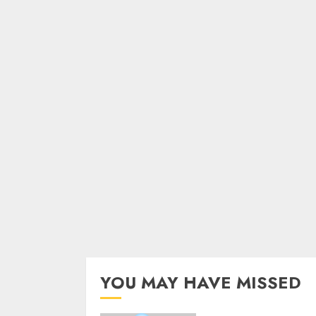
YOU MAY HAVE MISSED