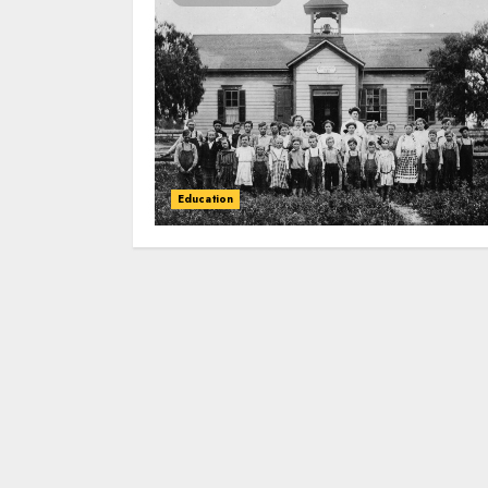
Education