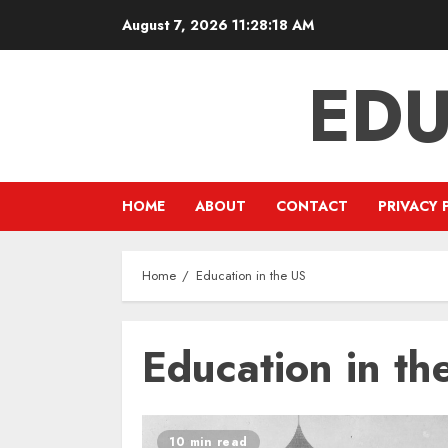
Skip
August 7, 2026
11:28:18 AM
to
content
EDU
HOME
ABOUT
CONTACT
PRIVACY 
Home
Education in the US
Education in th
10 min read