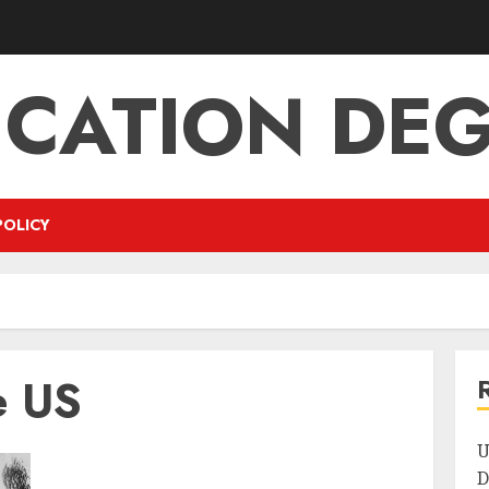
CATION DE
POLICY
e US
U
D