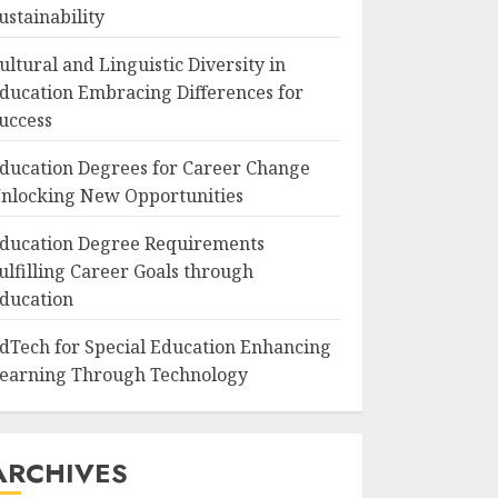
ustainability
ultural and Linguistic Diversity in
ducation Embracing Differences for
uccess
ducation Degrees for Career Change
nlocking New Opportunities
ducation Degree Requirements
ulfilling Career Goals through
ducation
dTech for Special Education Enhancing
earning Through Technology
ARCHIVES