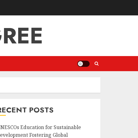
GREE
RECENT POSTS
NESCOs Education for Sustainable
evelopment Fostering Global