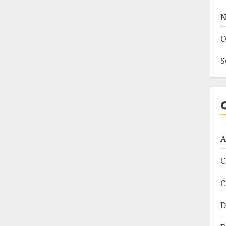
N
O
S
A
C
C
D