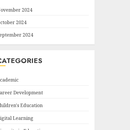
ovember 2024
ctober 2024
eptember 2024
CATEGORIES
cademic
areer Development
hildren's Education
igital Learning