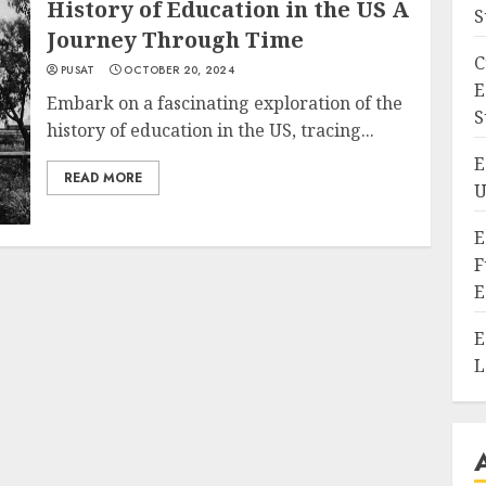
History of Education in the US A
S
Journey Through Time
C
PUSAT
OCTOBER 20, 2024
E
Embark on a fascinating exploration of the
S
history of education in the US, tracing...
E
READ MORE
U
E
F
E
E
L