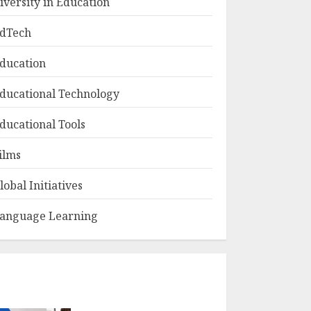
iversity in Education
dTech
ducation
ducational Technology
ducational Tools
ilms
lobal Initiatives
anguage Learning