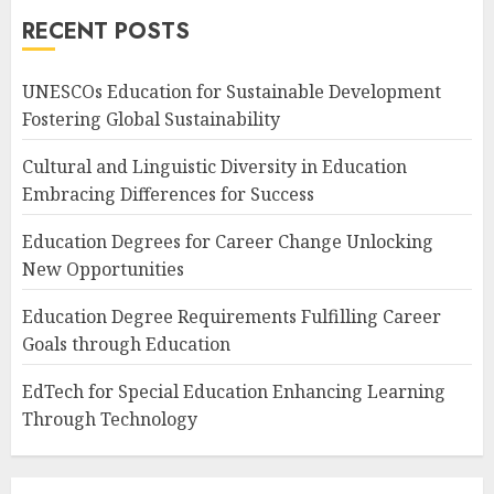
RECENT POSTS
UNESCOs Education for Sustainable Development
Fostering Global Sustainability
Cultural and Linguistic Diversity in Education
Embracing Differences for Success
Education Degrees for Career Change Unlocking
New Opportunities
Education Degree Requirements Fulfilling Career
Goals through Education
EdTech for Special Education Enhancing Learning
Through Technology