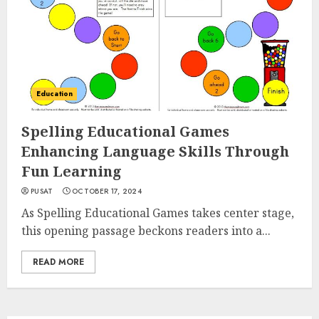
Education
Spelling Educational Games
Enhancing Language Skills Through
Fun Learning
PUSAT
OCTOBER 17, 2024
As Spelling Educational Games takes center stage,
this opening passage beckons readers into a...
READ MORE