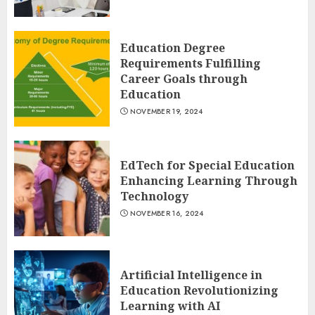
Education Degree
Requirements Fulfilling
Career Goals through
Education
NOVEMBER 19, 2024
EdTech for Special Education
Enhancing Learning Through
Technology
NOVEMBER 16, 2024
Artificial Intelligence in
Education Revolutionizing
Learning with AI