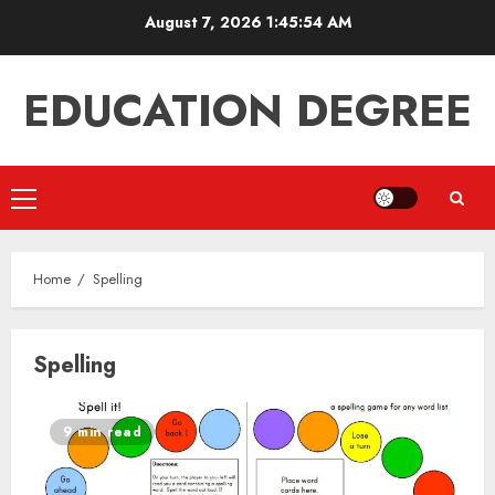
Skip
August 7, 2026
1:45:54 AM
to
content
EDUCATION DEGREE
Primary
Menu
Home
Spelling
Spelling
9 min read