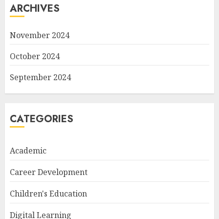
ARCHIVES
November 2024
October 2024
September 2024
CATEGORIES
Academic
Career Development
Children's Education
Digital Learning