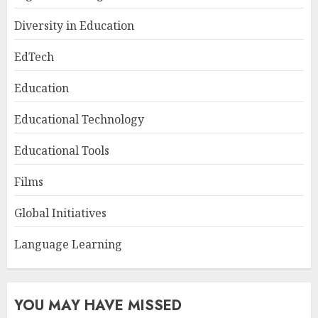
Diversity in Education
EdTech
Education
Educational Technology
Educational Tools
Films
Global Initiatives
Language Learning
YOU MAY HAVE MISSED