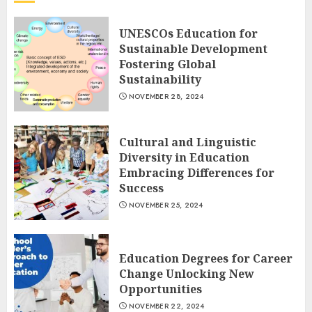
UNESCOs Education for
Sustainable Development
Fostering Global
Sustainability
NOVEMBER 28, 2024
Cultural and Linguistic
Diversity in Education
Embracing Differences for
Success
NOVEMBER 25, 2024
Education Degrees for Career
Change Unlocking New
Opportunities
NOVEMBER 22, 2024