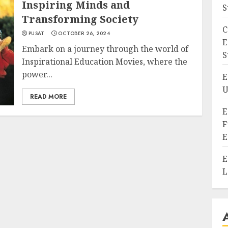
Inspiring Minds and
S
Transforming Society
C
PUSAT
OCTOBER 26, 2024
E
Embark on a journey through the world of
S
Inspirational Education Movies, where the
power...
E
U
READ MORE
E
F
E
E
L