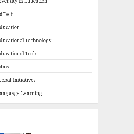
iversity in Education
dTech
ducation
ducational Technology
ducational Tools
ilms
lobal Initiatives
anguage Learning