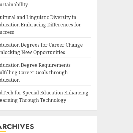
ustainability
ultural and Linguistic Diversity in
ducation Embracing Differences for
uccess
ducation Degrees for Career Change
nlocking New Opportunities
ducation Degree Requirements
ulfilling Career Goals through
ducation
dTech for Special Education Enhancing
earning Through Technology
ARCHIVES