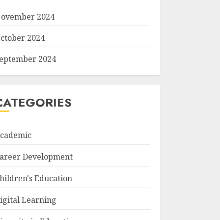
ovember 2024
ctober 2024
eptember 2024
CATEGORIES
cademic
areer Development
hildren's Education
igital Learning