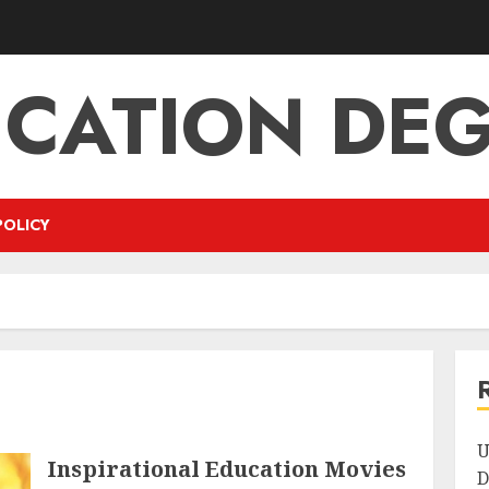
CATION DE
POLICY
U
Inspirational Education Movies
D