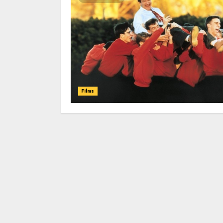
Films