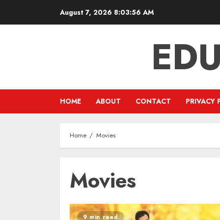
Skip
August 7, 2026
8:03:56 AM
to
content
EDU
HOME
ABOUT
CONTACT
PRIVACY 
Home
Movies
Movies
9 min read