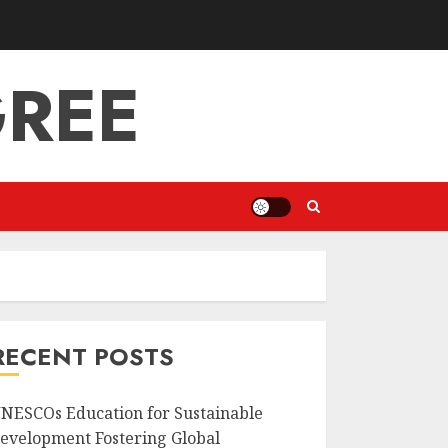
GREE
RECENT POSTS
NESCOs Education for Sustainable
evelopment Fostering Global