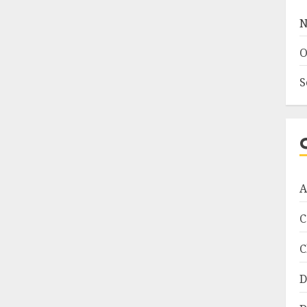
N
O
S
A
C
C
D