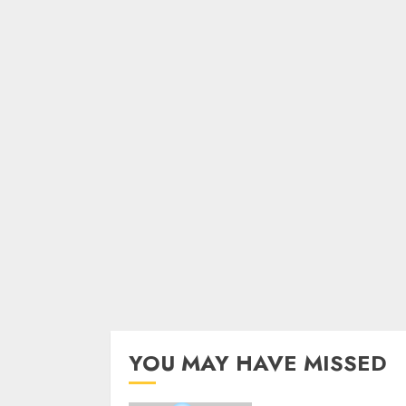
YOU MAY HAVE MISSED