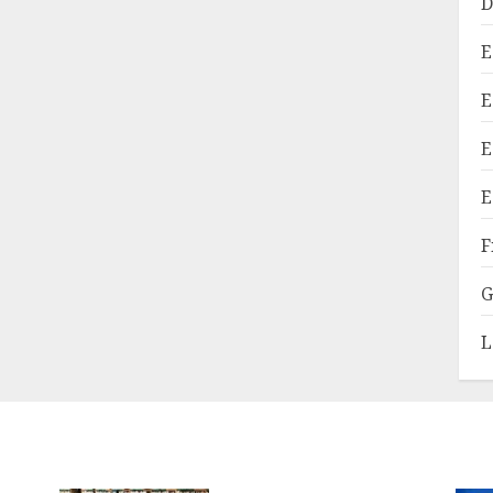
D
E
E
E
E
F
G
L