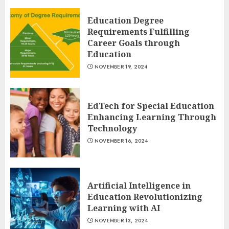
Education Degree
Requirements Fulfilling
Career Goals through
Education
NOVEMBER 19, 2024
EdTech for Special Education
Enhancing Learning Through
Technology
NOVEMBER 16, 2024
Artificial Intelligence in
Education Revolutionizing
Learning with AI
NOVEMBER 13, 2024