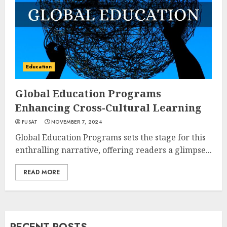
Education
Global Education Programs
Enhancing Cross-Cultural Learning
PUSAT
NOVEMBER 7, 2024
Global Education Programs sets the stage for this
enthralling narrative, offering readers a glimpse...
READ MORE