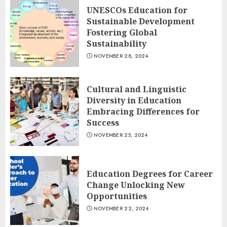
UNESCOs Education for
Sustainable Development
Fostering Global
Sustainability
NOVEMBER 28, 2024
Cultural and Linguistic
Diversity in Education
Embracing Differences for
Success
NOVEMBER 25, 2024
Education Degrees for Career
Change Unlocking New
Opportunities
NOVEMBER 22, 2024