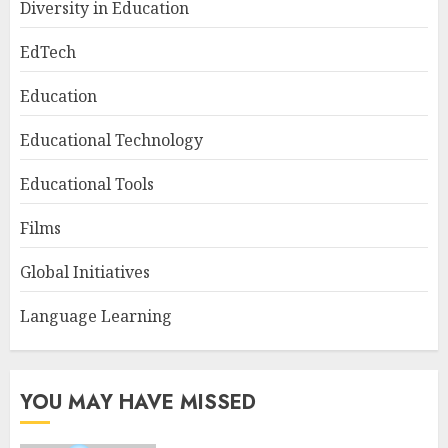
Diversity in Education
EdTech
Education
Educational Technology
Educational Tools
Films
Global Initiatives
Language Learning
YOU MAY HAVE MISSED