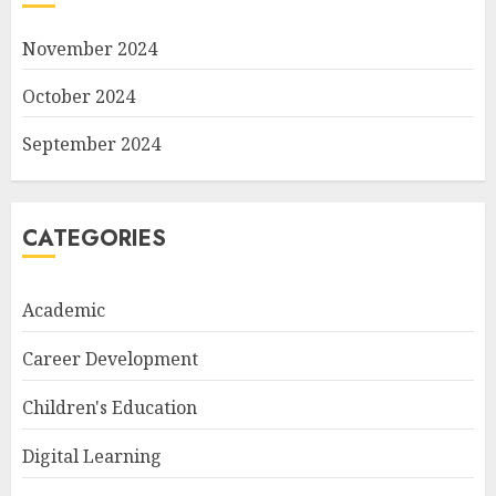
November 2024
October 2024
September 2024
CATEGORIES
Academic
Career Development
Children's Education
Digital Learning