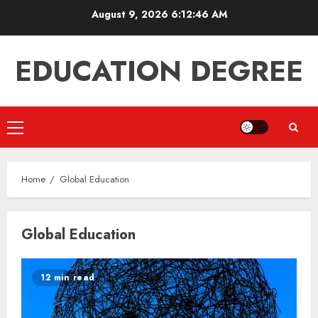
Skip
August 9, 2026
6:12:46 AM
to
content
EDUCATION DEGREE
Primary
Menu
Home
Global Education
Global Education
12 min read