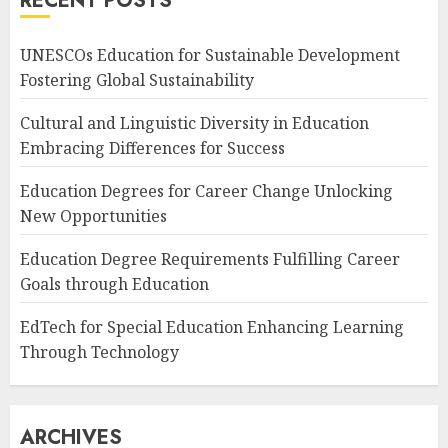
RECENT POSTS
UNESCOs Education for Sustainable Development
Fostering Global Sustainability
Cultural and Linguistic Diversity in Education
Embracing Differences for Success
Education Degrees for Career Change Unlocking
New Opportunities
Education Degree Requirements Fulfilling Career
Goals through Education
EdTech for Special Education Enhancing Learning
Through Technology
ARCHIVES