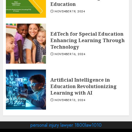
Education
NOVEMBER 19, 2024
EdTech for Special Education
Enhancing Learning Through
Technology
NOVEMBER 16, 2024
Artificial Intelligence in
Education Revolutionizing
Learning with AI
NOVEMBER 13, 2024
personal injury lawyer 1800law1010