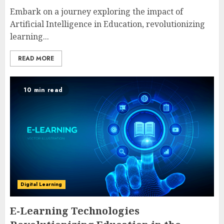
Embark on a journey exploring the impact of
Artificial Intelligence in Education, revolutionizing
learning...
READ MORE
10 min read
Digital Learning
E-Learning Technologies