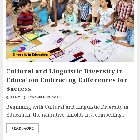
Diversity in Education
Cultural and Linguistic Diversity in
Education Embracing Differences for
Success
PUSAT
NOVEMBER 25, 2024
Beginning with Cultural and Linguistic Diversity in
Education, the narrative unfolds in a compelling...
READ MORE