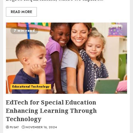
READ MORE
7 min read
Educational Technology
EdTech for Special Education
Enhancing Learning Through
Technology
PUSAT
NOVEMBER 16, 2024