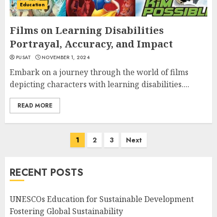
Education
Films on Learning Disabilities
Portrayal, Accuracy, and Impact
PUSAT
NOVEMBER 1, 2024
Embark on a journey through the world of films
depicting characters with learning disabilities....
READ MORE
Posts
1
2
3
Next
navigation
RECENT POSTS
UNESCOs Education for Sustainable Development
Fostering Global Sustainability