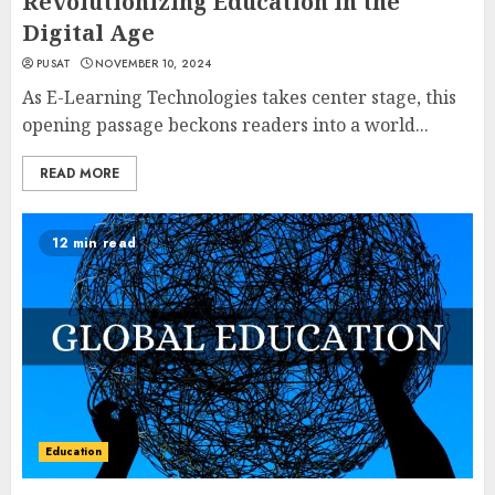
Revolutionizing Education in the
Digital Age
PUSAT
NOVEMBER 10, 2024
As E-Learning Technologies takes center stage, this
opening passage beckons readers into a world...
READ MORE
12 min read
Education