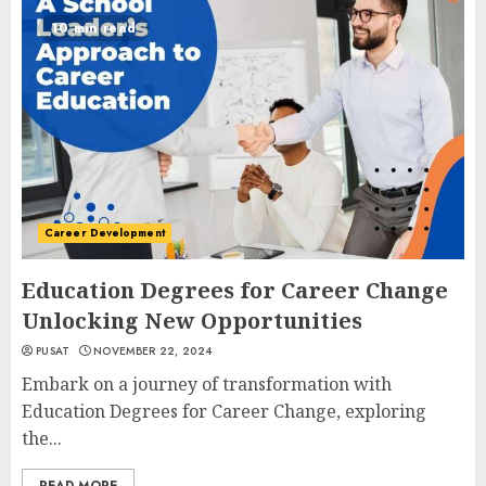
10 min read
Career Development
Education Degrees for Career Change
Unlocking New Opportunities
PUSAT
NOVEMBER 22, 2024
Embark on a journey of transformation with
Education Degrees for Career Change, exploring
the...