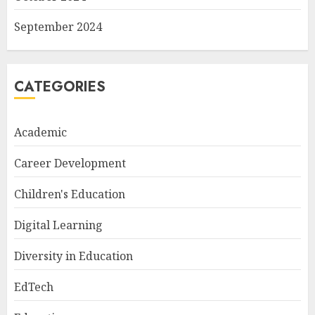
September 2024
CATEGORIES
Academic
Career Development
Children's Education
Digital Learning
Diversity in Education
EdTech