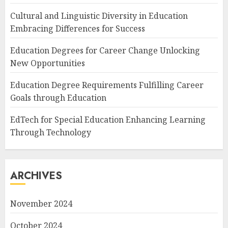
Cultural and Linguistic Diversity in Education
Embracing Differences for Success
Education Degrees for Career Change Unlocking
New Opportunities
Education Degree Requirements Fulfilling Career
Goals through Education
EdTech for Special Education Enhancing Learning
Through Technology
ARCHIVES
November 2024
October 2024