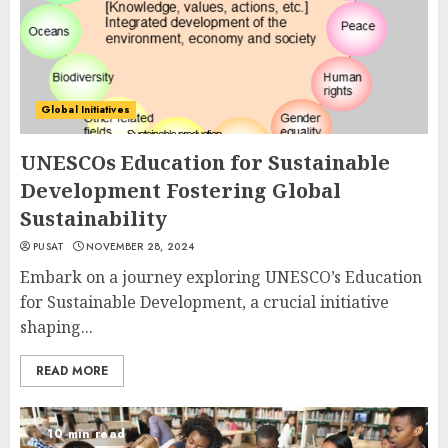
Global Initiatives
UNESCOs Education for Sustainable
Development Fostering Global
Sustainability
PUSAT
NOVEMBER 28, 2024
Embark on a journey exploring UNESCO’s Education
for Sustainable Development, a crucial initiative
shaping...
READ MORE
10 min read