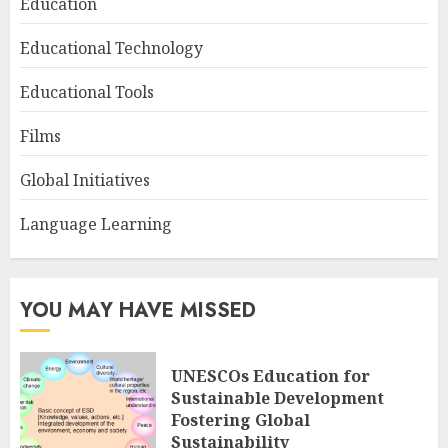
Education
Educational Technology
Educational Tools
Films
Global Initiatives
Language Learning
YOU MAY HAVE MISSED
UNESCOs Education for
Sustainable Development
Fostering Global
Sustainability