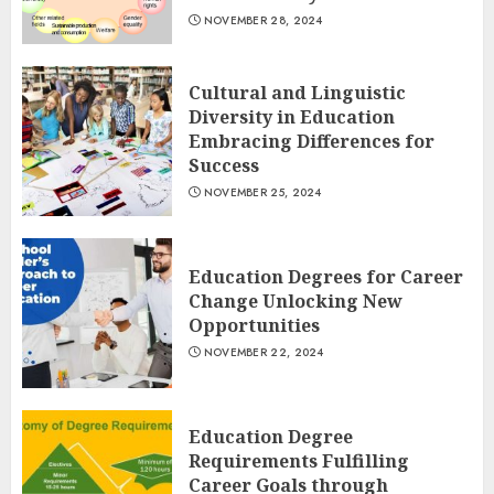
NOVEMBER 28, 2024
Cultural and Linguistic
Diversity in Education
Embracing Differences for
Success
NOVEMBER 25, 2024
Education Degrees for Career
Change Unlocking New
Opportunities
NOVEMBER 22, 2024
Education Degree
Requirements Fulfilling
Career Goals through