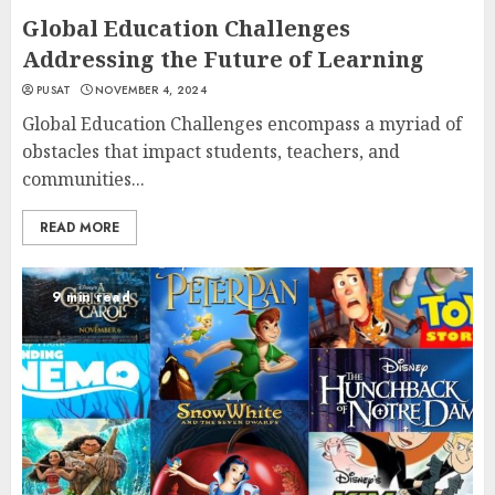
Global Education Challenges
Addressing the Future of Learning
PUSAT
NOVEMBER 4, 2024
Global Education Challenges encompass a myriad of
obstacles that impact students, teachers, and
communities...
READ MORE
9 min read