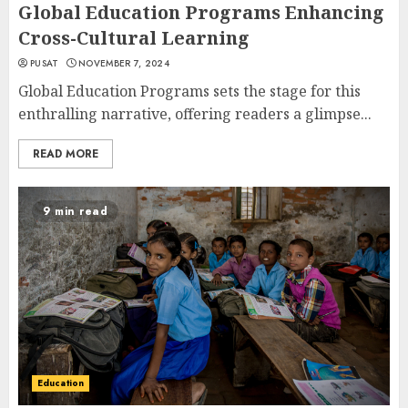
Global Education Programs Enhancing
Cross-Cultural Learning
PUSAT
NOVEMBER 7, 2024
Global Education Programs sets the stage for this
enthralling narrative, offering readers a glimpse...
READ MORE
9 min read
Education