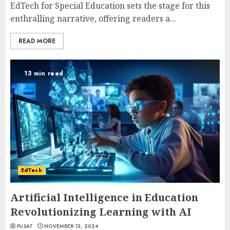
EdTech for Special Education sets the stage for this
enthralling narrative, offering readers a...
READ MORE
13 min read
EdTech
Artificial Intelligence in Education
Revolutionizing Learning with AI
PUSAT
NOVEMBER 13, 2024