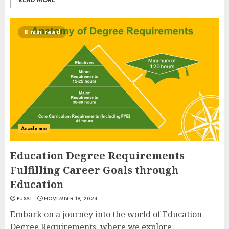
READ MORE
8 min read
Academic
Education Degree Requirements
Fulfilling Career Goals through
Education
PUSAT
NOVEMBER 19, 2024
Embark on a journey into the world of Education
Degree Requirements, where we explore...